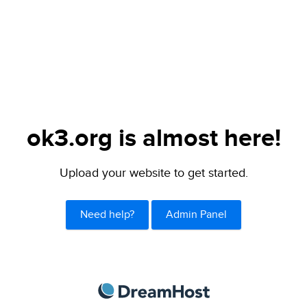
ok3.org is almost here!
Upload your website to get started.
Need help?
Admin Panel
DreamHost